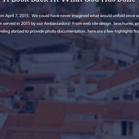
n April 7, 2015. We could have never imagined what would unfold once we
n served in 2015 by our Ambassadors! From web site design, brochures, pra
eling abroad to provide photo documentation, here are a few highlights from