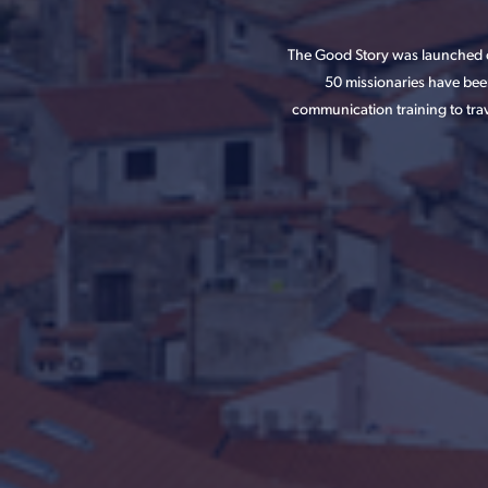
The Good Story was launched o
50 missionaries have bee
communication training to trav