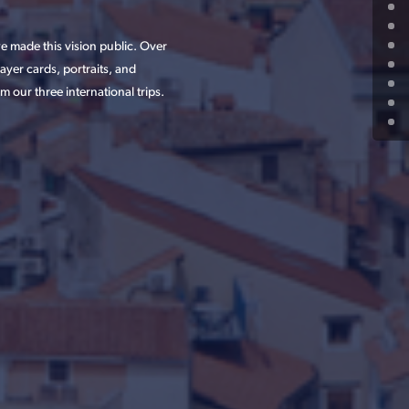
 made this vision public. Over
yer cards, portraits, and
 our three international trips.