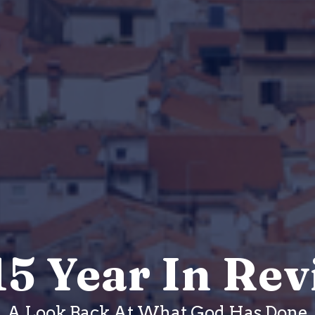
5 Year In Re
A Look Back At What God Has Done