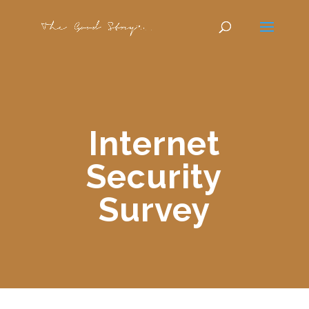
Internet
Security
Survey