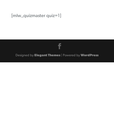
[mlw_quizmaster quiz=1]
Designed by
Elegant Themes
| Powered by
WordPress