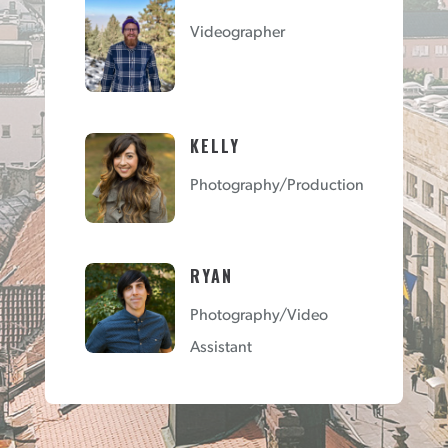
Videographer
KELLY
Photography/Production
RYAN
Photography/Video
Assistant