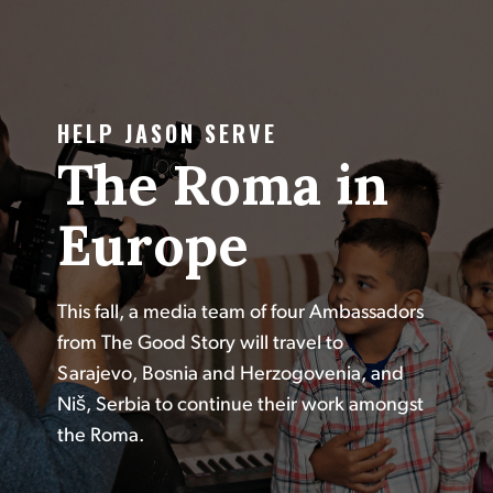
HELP JASON SERVE
The Roma in
Europe
This fall, a media team of four Ambassadors
from The Good Story will travel to
Sarajevo, Bosnia and Herzogovenia, and
Niš, Serbia to continue their work amongst
the Roma.