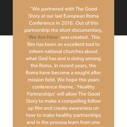
“We partnered with The Good
Story at our last European Roma
Conference in 2016. Out of this
partnership the short documentary,
‘We Are Here’
was created. This
film has been an excellent tool to
inform national churches about
what God has and is doing among
the Roma. In recent years, the
Roma have become a sought after
mission field. We hope this years
conference theme, ‘Healthy
Partnerships’ will allow The Good
Story to make a compelling follow
up film and create awareness on
how to make healthy partnerships
and in the process learn from one