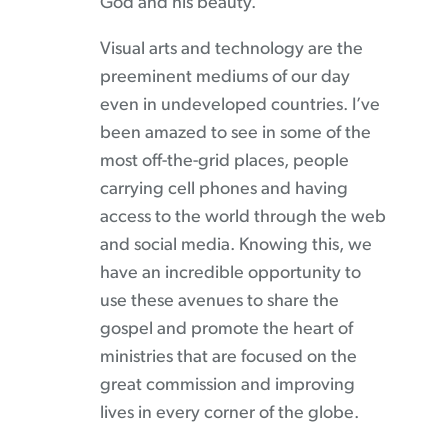
God and his beauty.
Visual arts and technology are the
preeminent mediums of our day
even in undeveloped countries. I’ve
been amazed to see in some of the
most off-the-grid places, people
carrying cell phones and having
access to the world through the web
and social media. Knowing this, we
have an incredible opportunity to
use these avenues to share the
gospel and promote the heart of
ministries that are focused on the
great commission and improving
lives in every corner of the globe.