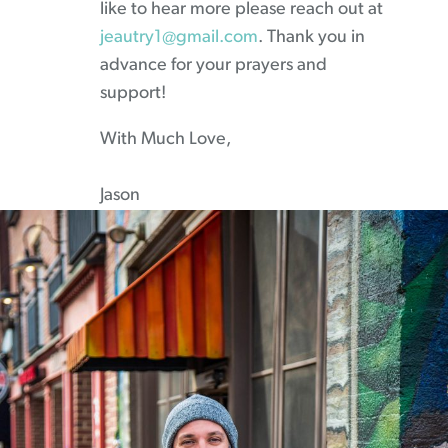
like to hear more please reach out at
jeautry1@gmail.com
. Thank you in
advance for your prayers and
support!
With Much Love,
Jason