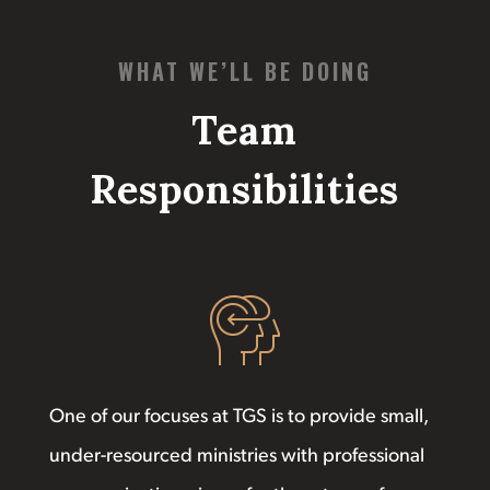
WHAT WE’LL BE DOING
Team
Responsibilities
One of our focuses at TGS is to provide small,
under-resourced ministries with professional