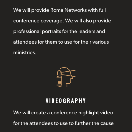
We will provide Roma Networks with full
conference coverage. We will also provide
professional portraits for the leaders and
attendees for them to use for their various
ministries.
VIDEOGRAPHY
We will create a conference highlight video
for the attendees to use to further the cause