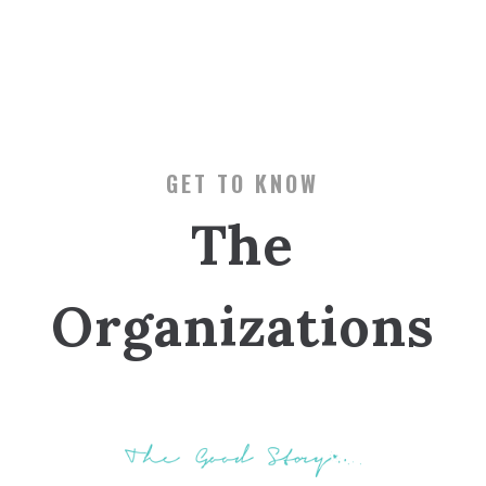
GET TO KNOW
The
Organizations