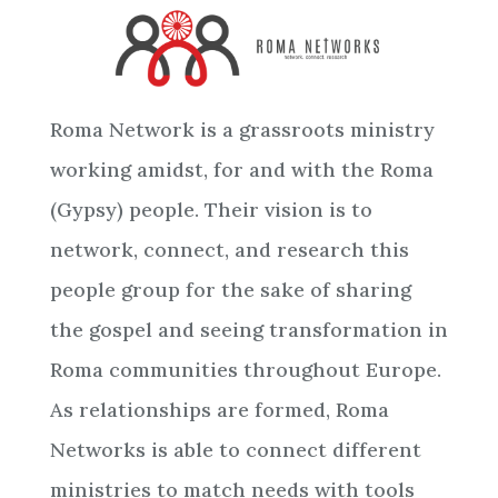
Roma Network is a grassroots ministry
working amidst, for and with the Roma
(Gypsy) people. Their vision is to
network, connect, and research this
people group for the sake of sharing
the gospel and seeing transformation in
Roma communities throughout Europe.
As relationships are formed, Roma
Networks is able to connect different
ministries to match needs with tools