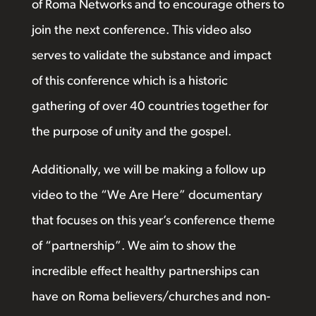
of Roma Networks and to encourage others to
join the next conference. This video also
serves to validate the substance and impact
of this conference which is a historic
gathering of over 40 countries together for
the purpose of unity and the gospel.
Additionally, we will be making a follow up
video to the “We Are Here” documentary
that focuses on this year’s conference theme
of “partnership”. We aim to show the
incredible effect healthy partnerships can
have on Roma believers/churches and non-