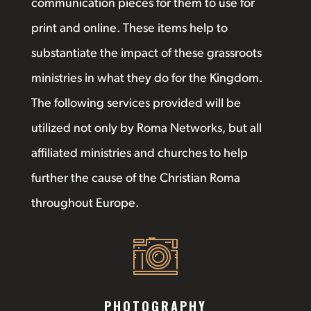
communication pieces for them to use for
print and online. These items help to
substantiate the impact of these grassroots
ministries in what they do for the Kingdom.
The following services provided will be
utilized not only by Roma Networks, but all
affiliated ministries and churches to help
further the cause of the Christian Roma
throughout Europe.
PHOTOGRAPHY