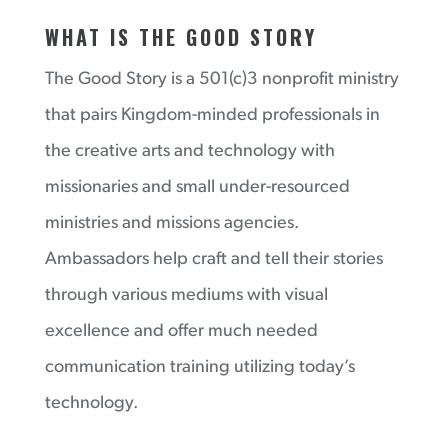
WHAT IS THE GOOD STORY
The Good Story is a 501(c)3 nonprofit ministry
that pairs Kingdom-minded professionals in
the creative arts and technology with
missionaries and small under-resourced
ministries and missions agencies.
Ambassadors help craft and tell their stories
through various mediums with visual
excellence and offer much needed
communication training utilizing today’s
technology.