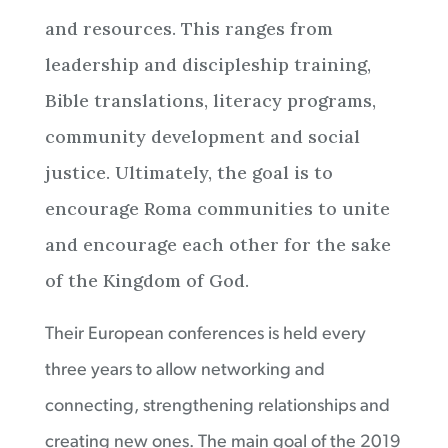
and resources. This ranges from
leadership and discipleship training,
Bible translations, literacy programs,
community development and social
justice. Ultimately, the goal is to
encourage Roma communities to unite
and encourage each other for the sake
of the Kingdom of God.
Their European conferences is held every
three years to allow networking and
connecting, strengthening relationships and
creating new ones. The main goal of the 2019