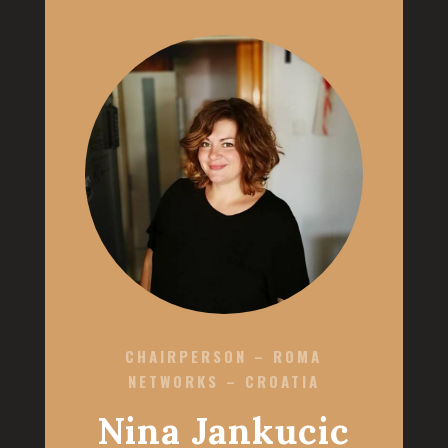
CHAIRPERSON – ROMA
NETWORKS – CROATIA
Nina Jankucic