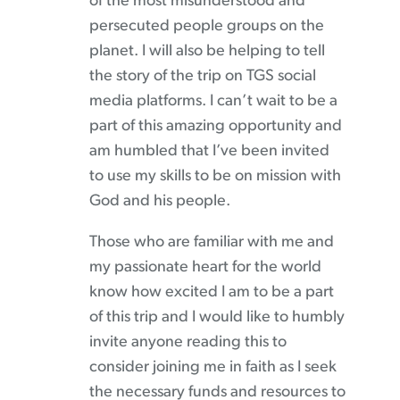
of the most misunderstood and
persecuted people groups on the
planet. I will also be helping to tell
the story of the trip on TGS social
media platforms. I can’t wait to be a
part of this amazing opportunity and
am humbled that I’ve been invited
to use my skills to be on mission with
God and his people.
Those who are familiar with me and
my passionate heart for the world
know how excited I am to be a part
of this trip and I would like to humbly
invite anyone reading this to
consider joining me in faith as I seek
the necessary funds and resources to