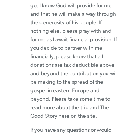
go. I know God will provide for me
and that he will make a way through
the generosity of his people. If
nothing else, please pray with and
for me as I await financial provision. If
you decide to partner with me
financially, please know that all
donations are tax deductible above
and beyond the contribution you will
be making to the spread of the
gospel in eastern Europe and
beyond. Please take some time to
read more about the trip and The
Good Story here on the site.
If you have any questions or would