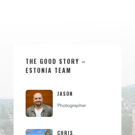
THE GOOD STORY –
ESTONIA TEAM
JASON
Photographer
CHRIS