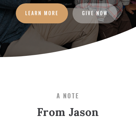
LEARN MORE
GIVE NOW
A NOTE
From Jason