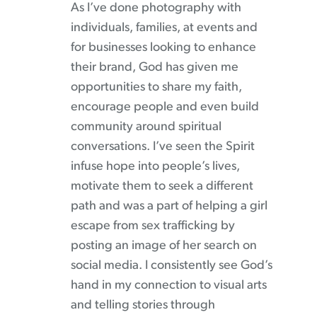
As I’ve done photography with
individuals, families, at events and
for businesses looking to enhance
their brand, God has given me
opportunities to share my faith,
encourage people and even build
community around spiritual
conversations. I’ve seen the Spirit
infuse hope into people’s lives,
motivate them to seek a different
path and was a part of helping a girl
escape from sex trafficking by
posting an image of her search on
social media. I consistently see God’s
hand in my connection to visual arts
and telling stories through