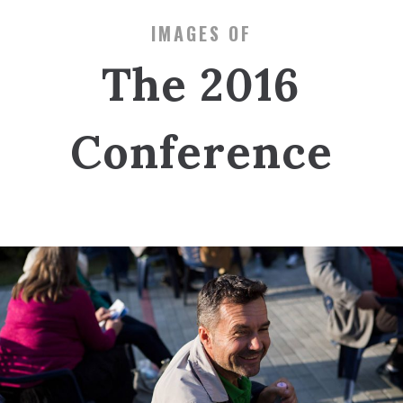
IMAGES OF
The 2016
Conference