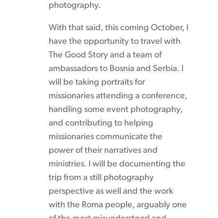
photography.
With that said, this coming October, I
have the opportunity to travel with
The Good Story and a team of
ambassadors to Bosnia and Serbia. I
will be taking portraits for
missionaries attending a conference,
handling some event photography,
and contributing to helping
missionaries communicate the
power of their narratives and
ministries. I will be documenting the
trip from a still photography
perspective as well and the work
with the Roma people, arguably one