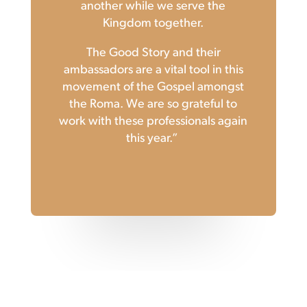
another while we serve the
Kingdom together.
The Good Story and their
ambassadors are a vital tool in this
movement of the Gospel amongst
the Roma.
We are so grateful to
work with these professionals again
this year.”