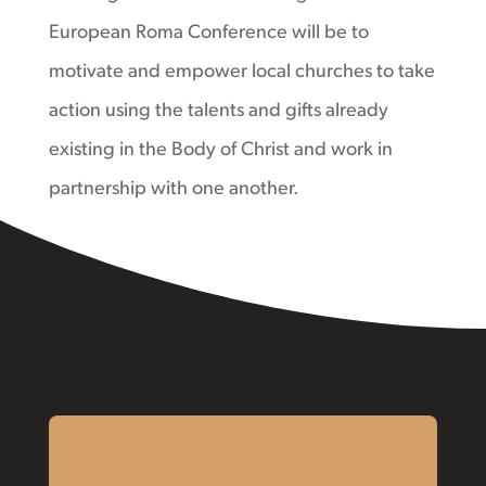
European Roma Conference will be to
motivate and empower local churches to take
action using the talents and gifts already
existing in the Body of Christ and work in
partnership with one another.