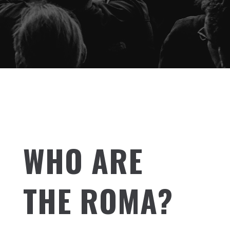
WHO ARE
THE ROMA?