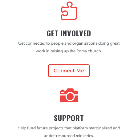

GET INVOLVED
Get connected to people and organizations doing great
work in raising up the Roma church.
Connect Me

SUPPORT
Help fund future projects that platform marginalized and
under-resourced ministries.