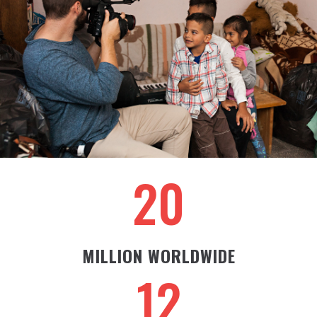
20
MILLION WORLDWIDE
12