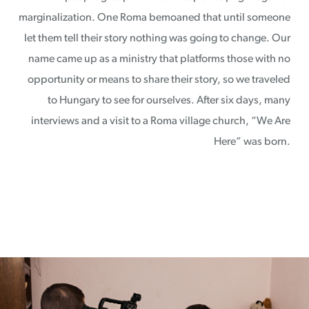
marginalization. One Roma bemoaned that until someone
let them tell their story nothing was going to change. Our
name came up as a ministry that platforms those with no
opportunity or means to share their story, so we traveled
to Hungary to see for ourselves. After six days, many
interviews and a visit to a Roma village church, “We Are
Here” was born.