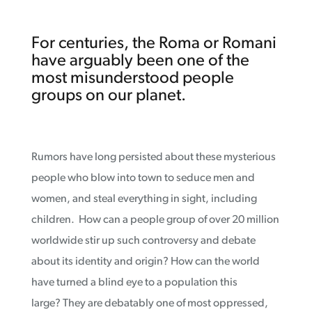
For centuries, the Roma or Romani
have arguably been one of the
most misunderstood people
groups on our planet.
Rumors have long persisted about these mysterious
people who blow into town to seduce men and
women, and steal everything in sight, including
children. How can a people group of over 20 million
worldwide stir up such controversy and debate
about its identity and origin? How can the world
have turned a blind eye to a population this
large? They are debatably one of most oppressed,