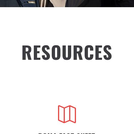
RESOURCES
