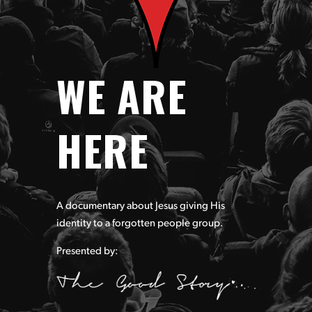
WE ARE
HERE
A documentary about Jesus giving His
identity to a forgotten
people group.
Presented by: