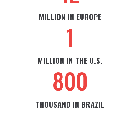
MILLION IN EUROPE
1
MILLION IN THE U.S.
800
THOUSAND IN BRAZIL