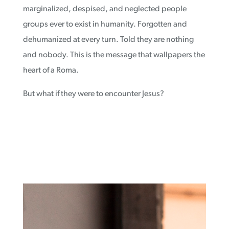
marginalized, despised, and neglected people
groups ever to exist in humanity. Forgotten and
dehumanized at every turn. Told they are nothing
and nobody. This is the message that wallpapers the
heart of a Roma.
But what if they were to encounter Jesus?