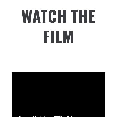
WATCH THE
FILM