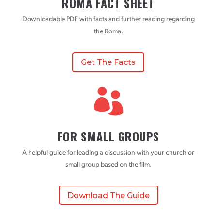
ROMA FACT SHEET
Downloadable PDF with facts and further reading regarding
the Roma.
Get The Facts

FOR SMALL GROUPS
A helpful guide for leading a discussion with your church or
small group based on the film.
Download The Guide