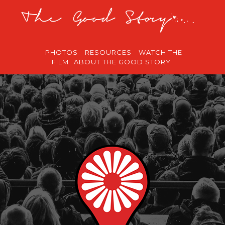
PHOTOS
RESOURCES
WATCH THE
FILM
ABOUT THE GOOD STORY