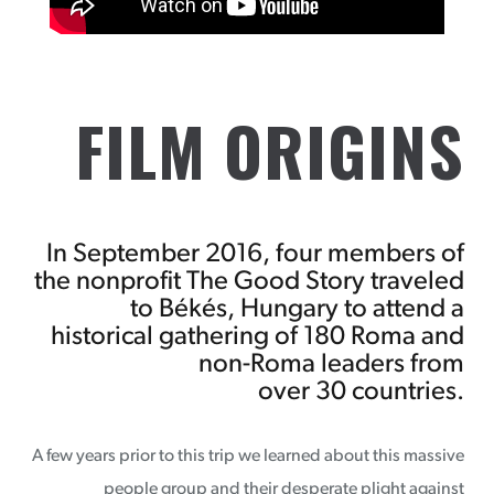
FILM ORIGINS
In September 2016, four members of
the nonprofit The Good Story traveled
to Békés, Hungary to attend a
historical gathering of 180 Roma and
non-Roma leaders from
over 30 countries.
A few years prior to this trip we learned about this massive
people group and their desperate plight against