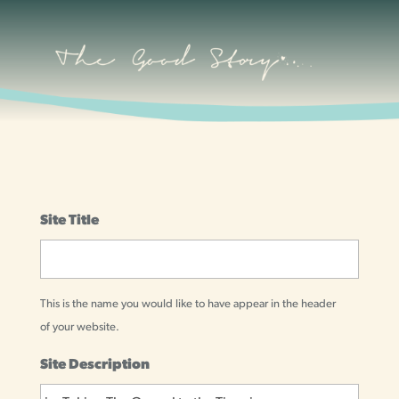
Site Title
This is the name you would like to have appear in the header
of your website.
Site Description