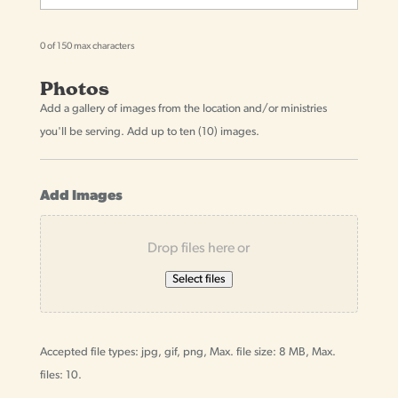
0 of 150 max characters
Photos
Add a gallery of images from the location and/or ministries
you'll be serving. Add up to ten (10) images.
Add Images
Drop files here or
Select files
Accepted file types: jpg, gif, png, Max. file size: 8 MB, Max.
files: 10.