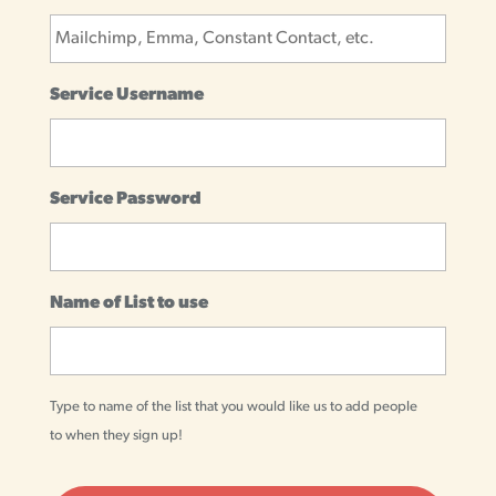
Service Username
Service Password
Name of List to use
Type to name of the list that you would like us to add people
to when they sign up!