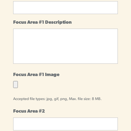
Focus Area #1 Description
Focus Area #1 Image
Accepted file types: jpg, gif, png, Max. file size: 8 MB.
Focus Area #2