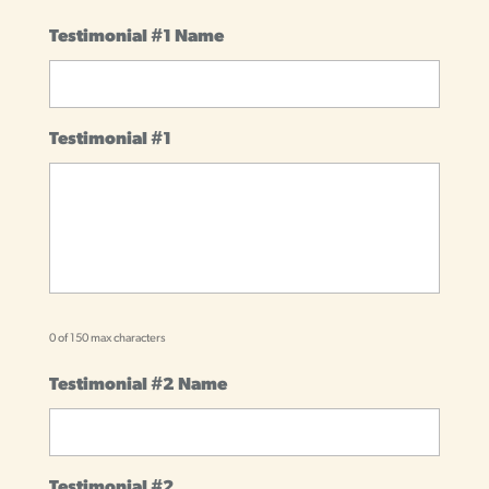
Testimonial #1 Name
Testimonial #1
0 of 150 max characters
Testimonial #2 Name
Testimonial #2