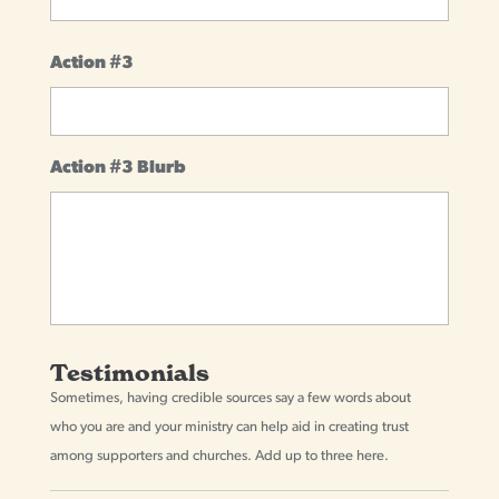
Action #3
Action #3 Blurb
Testimonials
Sometimes, having credible sources say a few words about
who you are and your ministry can help aid in creating trust
among supporters and churches. Add up to three here.