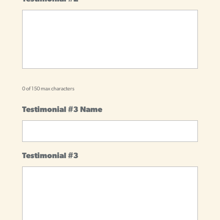
0 of 150 max characters
Testimonial #3 Name
Testimonial #3