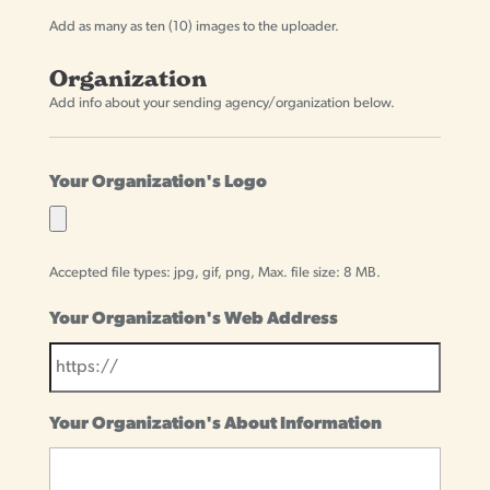
Add as many as ten (10) images to the uploader.
Organization
Add info about your sending agency/organization below.
Your Organization's Logo
Accepted file types: jpg, gif, png, Max. file size: 8 MB.
Your Organization's Web Address
Your Organization's About Information