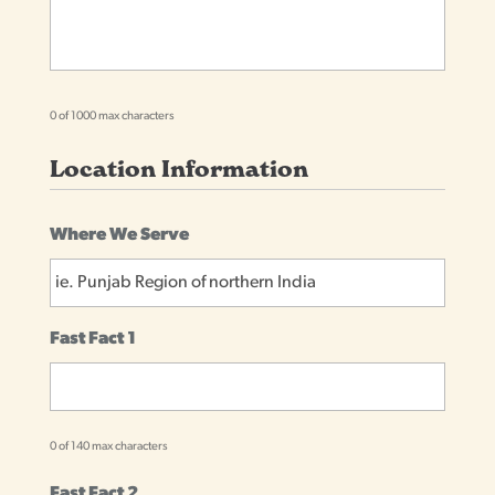
0 of 1000 max characters
Location Information
Where We Serve
Fast Fact 1
0 of 140 max characters
Fast Fact 2