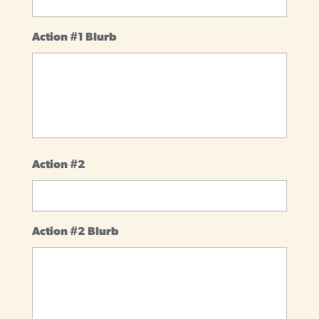
Action #1 Blurb
Action #2
Action #2 Blurb