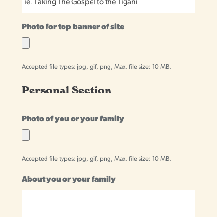
Photo for top banner of site
Accepted file types: jpg, gif, png, Max. file size: 10 MB.
Personal Section
Photo of you or your family
Accepted file types: jpg, gif, png, Max. file size: 10 MB.
About you or your family