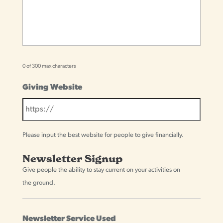
0 of 300 max characters
Giving Website
Please input the best website for people to give financially.
Newsletter Signup
Give people the ability to stay current on your activities on
the ground.
Newsletter Service Used