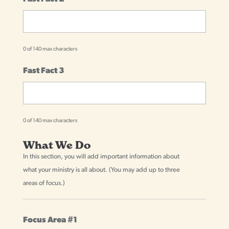
0 of 140 max characters
Fast Fact 3
0 of 140 max characters
What We Do
In this section, you will add important information about
what your ministry is all about. (You may add up to three
areas of focus.)
Focus Area #1