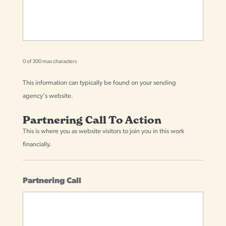
0 of 300 max characters
This information can typically be found on your sending
agency's website.
Partnering Call To Action
This is where you as website visitors to join you in this work
financially.
Partnering Call