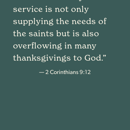
service is not only
supplying the needs of
the saints but is also
overflowing in many
thanksgivings to God.”
— 2 Corinthians 9:12