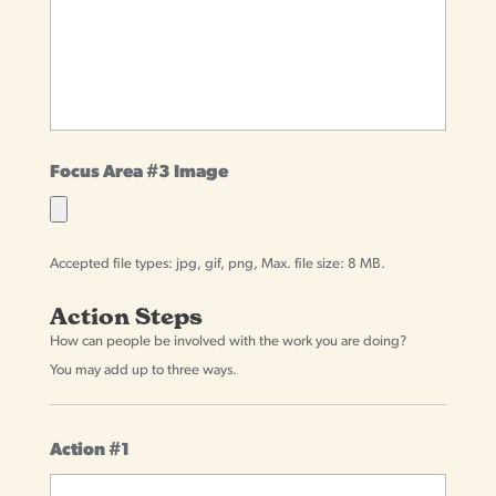
Focus Area #3 Image
Accepted file types: jpg, gif, png, Max. file size: 8 MB.
Action Steps
How can people be involved with the work you are doing?
You may add up to three ways.
Action #1