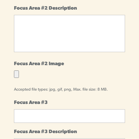
Focus Area #2 Description
Focus Area #2 Image
Accepted file types: jpg, gif, png, Max. file size: 8 MB.
Focus Area #3
Focus Area #3 Description