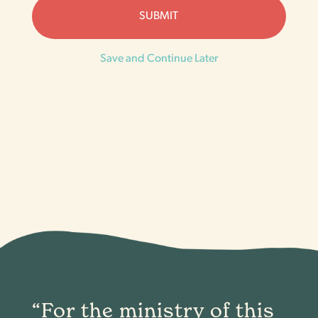
Save and Continue Later
“For the ministry of this