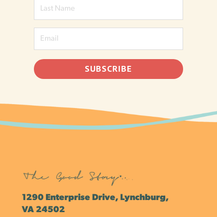
SUBSCRIBE
1290 Enterprise Drive, Lynchburg,
VA 24502