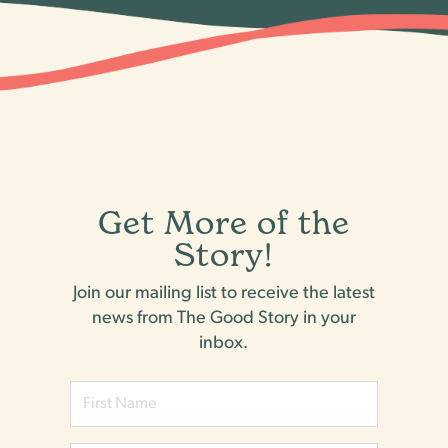
Get More of the
Story!
Join our mailing list to receive the latest
news from The Good Story in your
inbox.