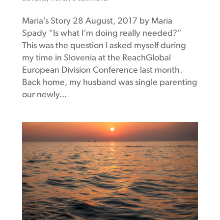
Maria’s Story 28 August, 2017 by Maria
Spady “Is what I’m doing really needed?”
This was the question I asked myself during
my time in Slovenia at the ReachGlobal
European Division Conference last month.
Back home, my husband was single parenting
our newly...