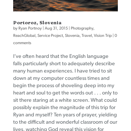
Portoroz, Slovenia
by
Ryan Portnoy
|
Aug 31, 2015
|
Photography
,
ReachGlobal
,
Service Project
,
Slovenia
,
Travel
,
Vision Trip
|
0
comments
I’ve often heard that the English language
falls particularly short to adequately describe
many human experiences. I have tried to sit
down at my computer countless times and
begin the process of shoveling deep into my
heart and soul to get the words out . . . only to
sit there staring at a white screen. What could
possibly explain the magnitude of this trip for
Ryan and myself? Ten years of prayer, yielding
to the difficult and wonderful classroom of our
lives, watching God reveal this vision for