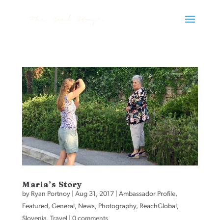
Maria’s Story
by
Ryan Portnoy
|
Aug 31, 2017
|
Ambassador Profile
,
Featured
,
General
,
News
,
Photography
,
ReachGlobal
,
Slovenia
,
Travel
|
0 comments