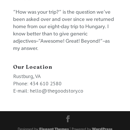
“How was your trip?” is the question we’ve
been asked over and over since we returned
home from our eight-day trip to Hungary. I
know better than to give generic
adjectives–”Awesome! Great! Beyond!”–as
my answer.
Our Location
Rustburg, VA
Phone: 434 610 2580
E-mail:
hello@thegoodstory.co
Designed by
Elegant Themes
| Powered by
WordPress