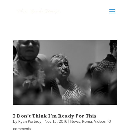
I Don’t Think I’m Ready For This
by
Ryan Portnoy
|
Nov 15, 2016
|
News
,
Roma
,
Videos
|
0
comments